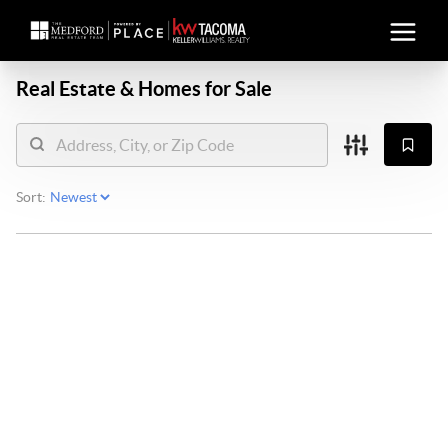
Real Estate &
Homes for Sale
Sort: