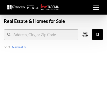
Real Estate &
Homes for Sale
Sort: