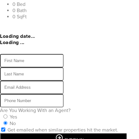
0 Bed
0 Bath
0 SqFt
Loading date...
Loading ...
Are You Working With an Agent?
Yes
No
Get emailed when similar properties hit the market.