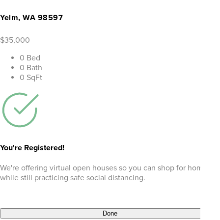
Yelm, WA 98597
$35,000
0 Bed
0 Bath
0 SqFt
You're Registered!
We're offering virtual open houses so you can shop for homes
while still practicing safe social distancing.
Done