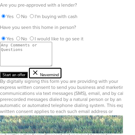
Are you pre-approved with a lender?
Yes
No
I'm buying with cash
Have you seen this home in person?
Yes
No
I would like to go see it
Start an offer
Nevermind
By digitally signing this form you are providing
with your
express written consent to send you business and marketing
communications via text messages (SMS), email, and by calls or
prerecorded messages dialed by a natural person or by an
automatic or automated telephone dialing system. This express
written consent applies to each such email address or
telephone number that you provide to us now or in the future
22702
and permits such communications regardless of their purpose,
Briarwood Ct SE
unless you opt out of SMS marketing communication when
Yelm, WA 98597