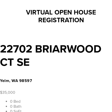
VIRTUAL OPEN HOUSE
REGISTRATION
22702 BRIARWOOD
CT SE
Yelm, WA 98597
$35,000
0 Bed
0 Bath
0 SqFt