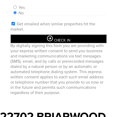
Yes
No
Get emailed when similar properties hit the
market.
CHECK IN
By digitally signing this form you are providing
with
your express written consent to send you business
and marketing communications via text messages
(SMS), email, and by calls or prerecorded messages
dialed by a natural person or by an automatic or
automated telephone dialing system. This express
written consent applies to each such email address
or telephone number that you provide to us now or
in the future and permits such communications
regardless of their purpose.
22702 BRIARWOOD