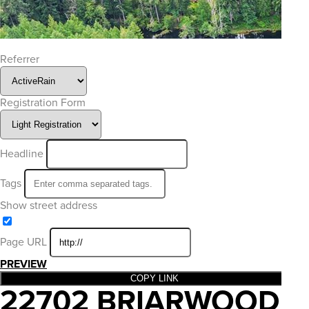
Referrer
Registration Form
Headline
Tags
Show street address
Page URL
PREVIEW
COPY LINK
22702 BRIARWOOD