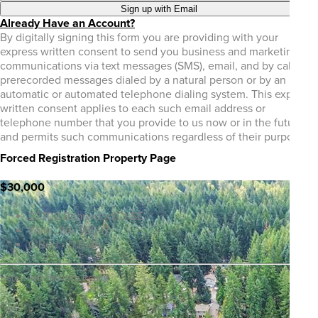
Sign up with Email
Already Have an Account?
By digitally signing this form you are providing
with your
express written consent to send you business and marketing
communications via text messages (SMS), email, and by calls or
prerecorded messages dialed by a natural person or by an
automatic or automated telephone dialing system. This express
written consent applies to each such email address or
telephone number that you provide to us now or in the future
and permits such communications regardless of their purpose.
Forced Registration Property Page
$30,000
22702 Briarwood Ct SE
Yelm, WA 98597
0 Bed • 0 Bath
Listed with the eXp Realty