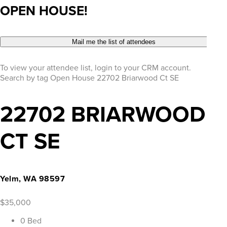
OPEN HOUSE!
Mail me the list of attendees
To view your attendee list, login to your CRM account.
Search by tag
Open House
22702 Briarwood Ct SE
22702 BRIARWOOD
CT SE
Yelm, WA 98597
$35,000
0 Bed