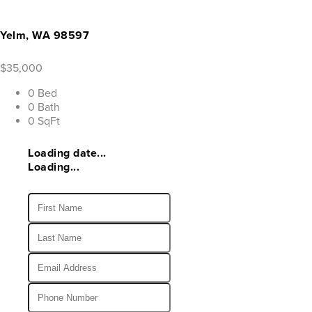
Yelm, WA 98597
$35,000
0 Bed
0 Bath
0 SqFt
Loading date...
Loading...