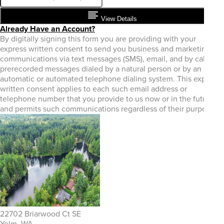
View Details
Already Have an Account?
By digitally signing this form you are providing
with your
express written consent to send you business and marketing
communications via text messages (SMS), email, and by calls or
prerecorded messages dialed by a natural person or by an
automatic or automated telephone dialing system. This express
written consent applies to each such email address or
telephone number that you provide to us now or in the future
and permits such communications regardless of their purpose.
22702 Briarwood Ct SE
Yelm, WA