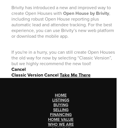
Brivity has introduced a new and improved way to
create Open Houses with
Open House by Brivity
,
including robust Open House reporting plus
automatic lead and attendee tracking. For the best
experience, you can use Brivity’s new web platform
or download the mobile app.
If you're in a hurry, you can still create Open Houses
the old way for now by selecting “Classic Version”,
but we highly recommend the new tool!
Cancel
Classic Version
Cancel
Take Me There
HOME
LISTINGS
BUYING
SELLING
FINANCING
HOME VALUE
WHO WE ARE