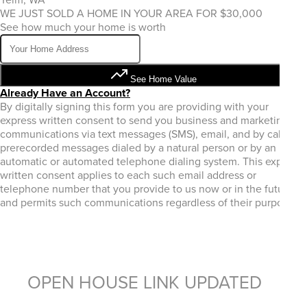
WE JUST SOLD A HOME IN YOUR AREA FOR $30,000
See how much your home is worth
See Home Value
Already Have an Account?
By digitally signing this form you are providing
with your
express written consent to send you business and marketing
communications via text messages (SMS), email, and by calls or
prerecorded messages dialed by a natural person or by an
automatic or automated telephone dialing system. This express
written consent applies to each such email address or
telephone number that you provide to us now or in the future
and permits such communications regardless of their purpose.
OPEN HOUSE LINK UPDATED