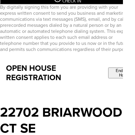
CHECK IN
By digitally signing this form you are providing
with your
express written consent to send you business and marketing
communications via text messages (SMS), email, and by calls or
prerecorded messages dialed by a natural person or by an
automatic or automated telephone dialing system. This express
written consent applies to each such email address or
telephone number that you provide to us now or in the future
and permits such communications regardless of their purpose.
OPEN HOUSE
End Open
REGISTRATION
House
22702 BRIARWOOD
CT SE