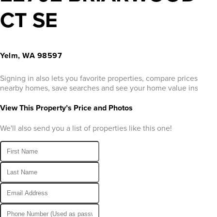
CT SE
Yelm, WA 98597
Signing in also lets you favorite properties, compare prices of
nearby homes, save searches and see your home value instantly
View This Property’s Price and Photos
We'll also send you a list of properties like this one!