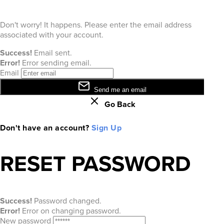
Don't worry! It happens. Please enter the email address
associated with your account.
Success!
Email sent.
Error!
Error sending email.
Email
Send me an email
Go Back
Don't have an account?
Sign Up
RESET PASSWORD
Success!
Password changed.
Error!
Error on changing password.
New password