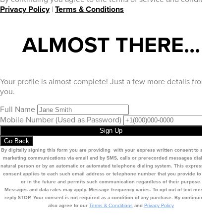
Privacy Policy
|
Terms & Conditions
ALMOST THERE...
Your profile is almost complete! Just a few more details from
you.
Full Name
Mobile Number
(Used as Password)
Sign Up
Go Back
By digitally signing this form you are providing
with your express written consent to send you
marketing communications via email
and by SMS
, calls or prerecorded messages dialed by a
natural person or by an automatic or automated telephone dialing system. This express written
consent applies to each such email address or telephone number that you provide to us now
or in the future and permits such communication regardless of their purpose.
Messages and data rates may apply. Message frequency varies. To opt out of text messages,
reply STOP. Your consent is not required as a condition of any purchase. By continuing, you
also agree to our
Terms & Conditions
and
Privacy Policy