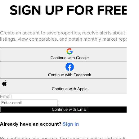
SIGN UP FOR FREE
Create an account to save properties, receive alerts about new
listings, view comparables, and obtain monthly market reports.
Continue with Google
Continue with Facebook
Continue with Apple
Email
Continue with Email
Already have an account?
Sign In
By continuing you agree to the terms of service and conditions.