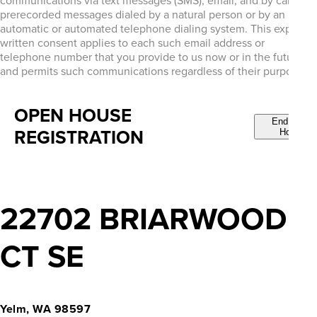
communications via text messages (SMS), email, and by calls or
prerecorded messages dialed by a natural person or by an
automatic or automated telephone dialing system. This express
written consent applies to each such email address or
telephone number that you provide to us now or in the future
and permits such communications regardless of their purpose.
OPEN HOUSE
End Open
REGISTRATION
House
22702 BRIARWOOD
CT SE
Yelm, WA 98597