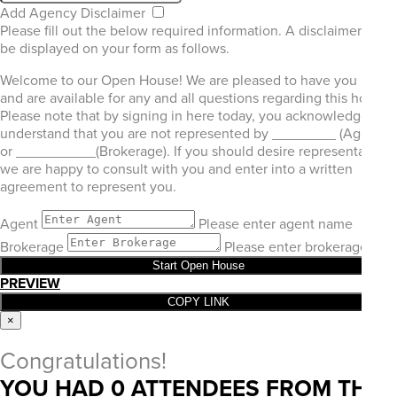
Add Agency Disclaimer
Please fill out the below required information. A disclaimer will
be displayed on your form as follows.
Welcome to our Open House! We are pleased to have you here
and are available for any and all questions regarding this home.
Please note that by signing in here today, you acknowledge and
understand that you are not represented by ________ (Agent)
or __________(Brokerage). If you should desire representation,
we are happy to consult with you and enter into a written
agreement to represent you.
Agent
Please enter agent name
Brokerage
Please enter brokerage
Start Open House
PREVIEW
COPY LINK
×
Congratulations!
YOU HAD
0
ATTENDEES FROM THIS