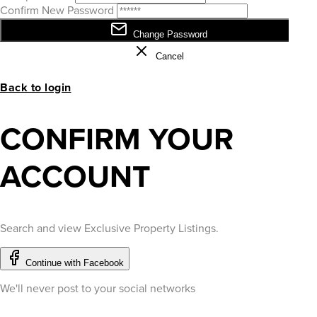
Confirm New Password
Change Password
Cancel
Back to login
CONFIRM YOUR
ACCOUNT
Search and view Exclusive Property Listings.
Continue with Facebook
We'll never post to your social networks