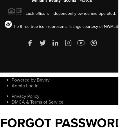
Williams Realty Tacoma |
PLACE
Each office is independently owned and operated.
The three tree icon represents listings courtesy of NWMLS.
Powered by Brivity
Admin Log In
Privacy Policy
DMCA & Terms of Service
FORGOT PASSWORD?