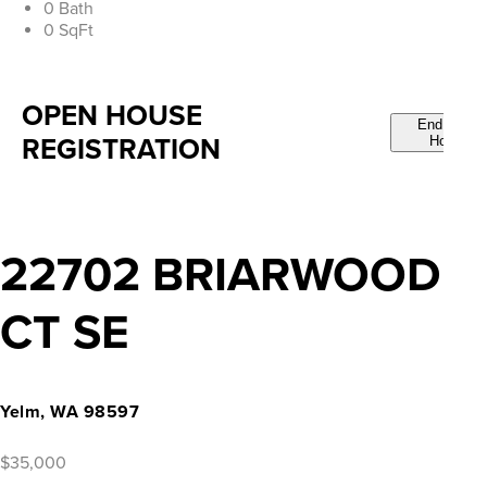
0 Bath
0 SqFt
OPEN HOUSE
End Open
REGISTRATION
House
22702 BRIARWOOD
CT SE
Yelm, WA 98597
$35,000