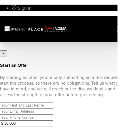
Sign In
×
Start an Offer
By starting an offer, you’re only submitting an initial request to
start the process, so there are no obligations. Tell us what you
have in mind, and we will reach out to discuss details and
assess the strength of your offer before proceeding.