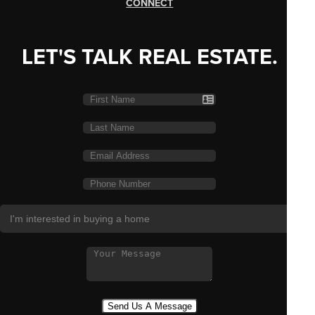
CONNECT
LET'S TALK REAL ESTATE.
Send Us A Message