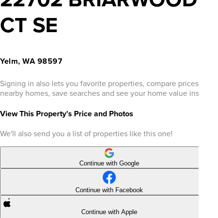
CT SE
Yelm, WA 98597
Signing in also lets you favorite properties, compare prices of
nearby homes, save searches and see your home value instantly
View This Property’s Price and Photos
We'll also send you a list of properties like this one!
Continue with Google
Continue with Facebook
Continue with Apple