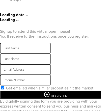
Loading date...
Loading ...
Signup to attend this virtual open house!
You'll receive further instructions once you register.
Get emailed when similar properties hit the market.
REGISTER
By digitally signing this form you are providing
with your
express written consent to send you business and marketing