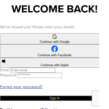
WELCOME BACK!
We've missed you! Please enter your details.
Continue with Google
Continue with Facebook
Continue with Apple
Email
Password
Forgot your password?
Sign In