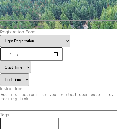
22702 Briarwood Ct SE
Yelm, WA 98597
0 Bed • 0 Bath
Listed with the eXp Realty
Registration Form
Instructions
Tags