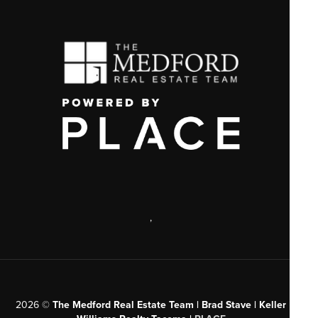
,
2026
©
The Medford Real Estate Team | Brad Stave | Keller