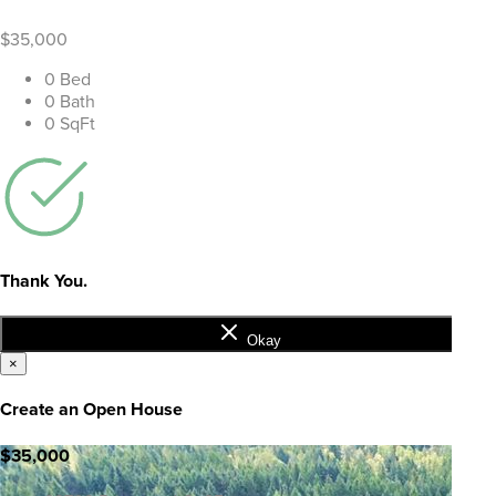
$35,000
0 Bed
0 Bath
0 SqFt
Thank You.
Okay
×
Create an Open House
$35,000