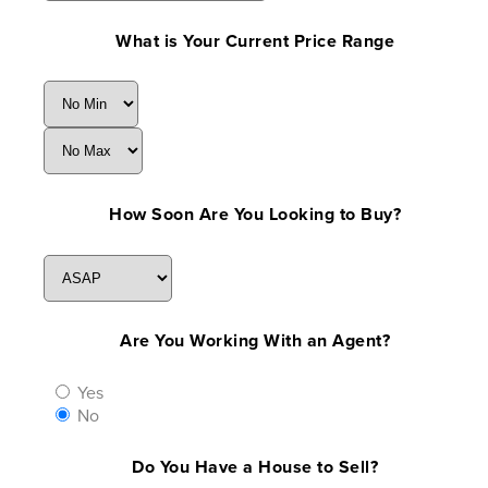
What is Your Current Price Range
How Soon Are You Looking to Buy?
Are You Working With an Agent?
Yes
No
Do You Have a House to Sell?