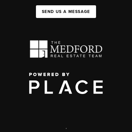
SEND US A MESSAGE
,