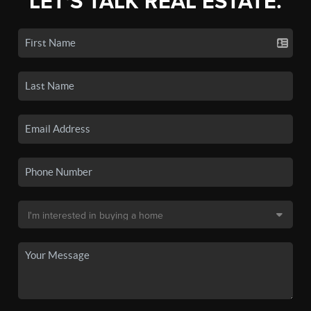
LET'S TALK REAL ESTATE.