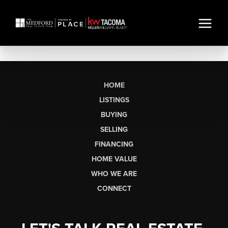
HOME
LISTINGS
BUYING
SELLING
FINANCING
HOME VALUE
WHO WE ARE
CONNECT