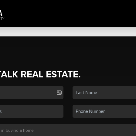
TALK REAL ESTATE.