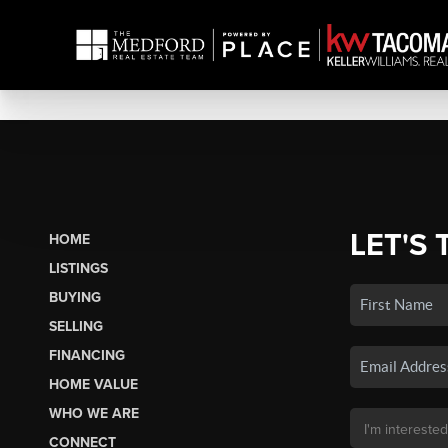
LET'S 
HOME
LISTINGS
BUYING
SELLING
FINANCING
HOME VALUE
WHO WE ARE
CONNECT