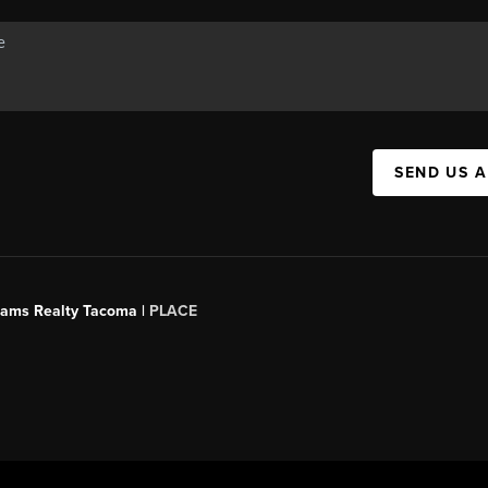
SEND US 
liams Realty Tacoma |
PLACE