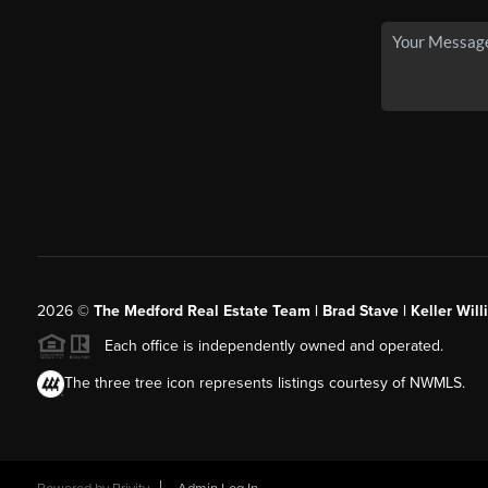
2026
©
The Medford Real Estate Team | Brad Stave | Keller Wil
Each office is independently owned and operated.
The three tree icon represents listings courtesy of NWMLS.