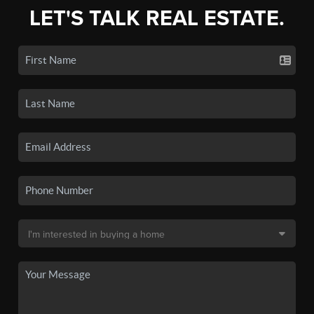
LET'S TALK REAL ESTATE.