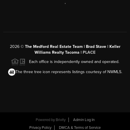
,
2026
©
The Medford Real Estate Team | Brad Stave | Keller
Williams Realty Tacoma |
PLACE
Each office is independently owned and operated.
The three tree icon represents listings courtesy of NWMLS.
Powered by Brivity
Admin Log In
Privacy Policy
DMCA & Terms of Service