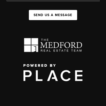
SEND US A MESSAGE