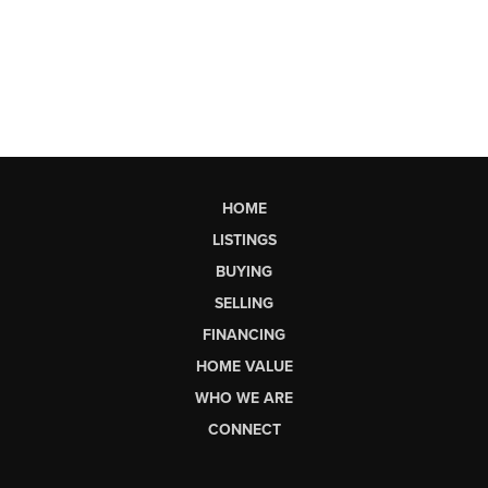
HOME
LISTINGS
BUYING
SELLING
FINANCING
HOME VALUE
WHO WE ARE
CONNECT