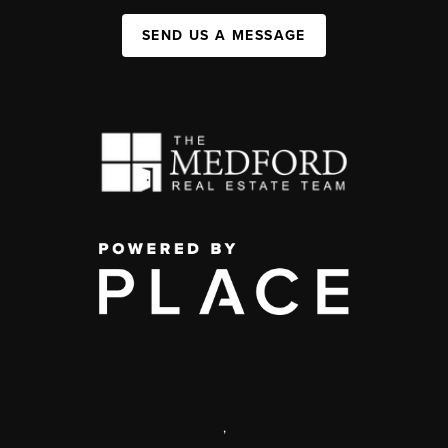
SEND US A MESSAGE
,