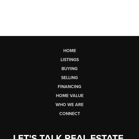
HOME
LISTINGS
BUYING
SELLING
FINANCING
HOME VALUE
WHO WE ARE
CONNECT
LET'S TALK REAL ESTATE.