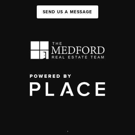
SEND US A MESSAGE
,