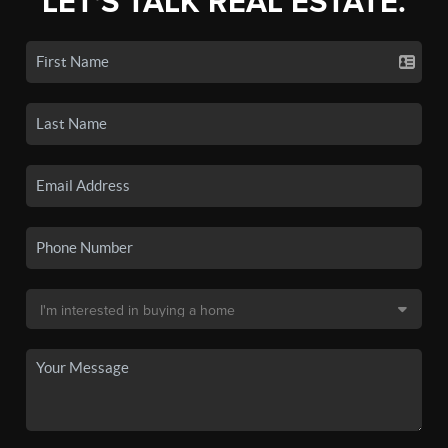
LET'S TALK REAL ESTATE.