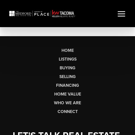
HOME
LISTINGS
BUYING
SELLING
FINANCING
HOME VALUE
WHO WE ARE
CONNECT