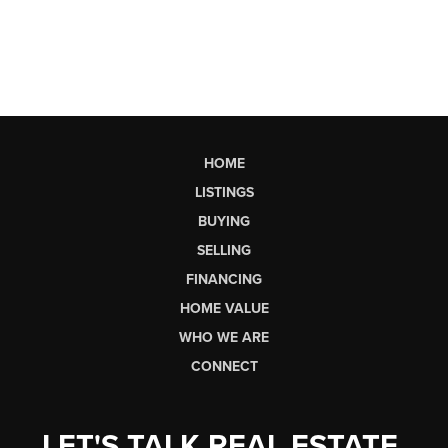
HOME
LISTINGS
BUYING
SELLING
FINANCING
HOME VALUE
WHO WE ARE
CONNECT
LET'S TALK REAL ESTATE.