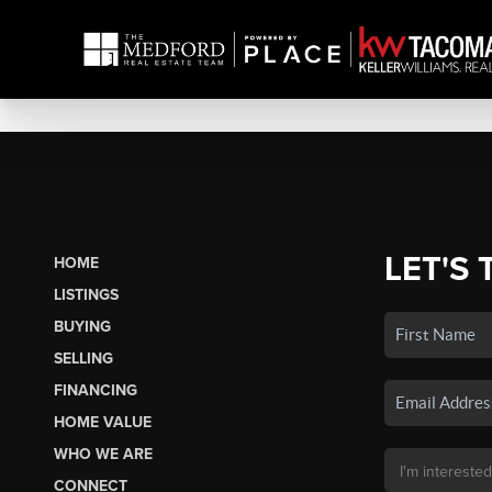
LET'S 
HOME
LISTINGS
BUYING
SELLING
FINANCING
HOME VALUE
WHO WE ARE
CONNECT