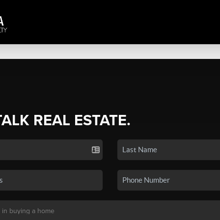
TALK REAL ESTATE.