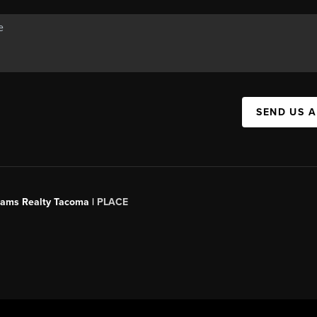
SEND US 
liams Realty Tacoma |
PLACE