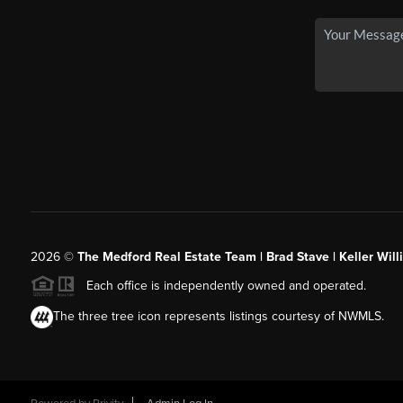
2026
©
The Medford Real Estate Team | Brad Stave | Keller Wil
Each office is independently owned and operated.
The three tree icon represents listings courtesy of NWMLS.