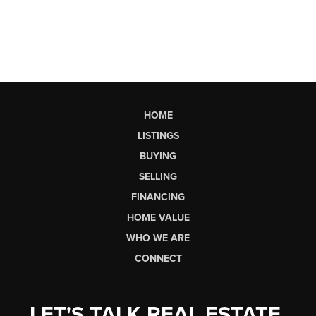
HOME
LISTINGS
BUYING
SELLING
FINANCING
HOME VALUE
WHO WE ARE
CONNECT
LET'S TALK REAL ESTATE.