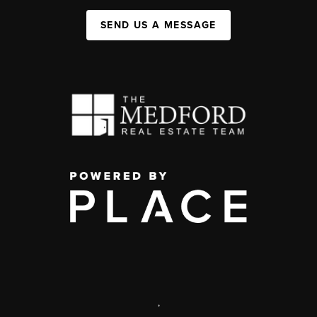
SEND US A MESSAGE
,