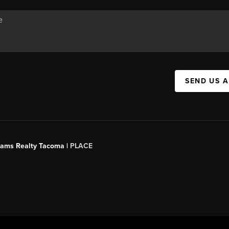
SEND US 
liams Realty Tacoma |
PLACE