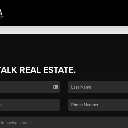
TALK REAL ESTATE.