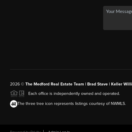
2026
©
The Medford Real Estate Team | Brad Stave | Keller Wil
Each office is independently owned and operated.
The three tree icon represents listings courtesy of NWMLS.