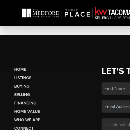
LET'S 
HOME
LISTINGS
BUYING
SELLING
FINANCING
HOME VALUE
WHO WE ARE
CONNECT