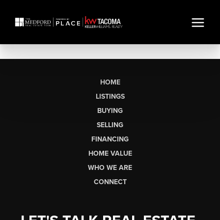
HOME
LISTINGS
BUYING
SELLING
FINANCING
HOME VALUE
WHO WE ARE
CONNECT