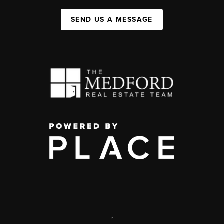
SEND US A MESSAGE
,