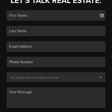
LET'S TALK REAL ESTATE.