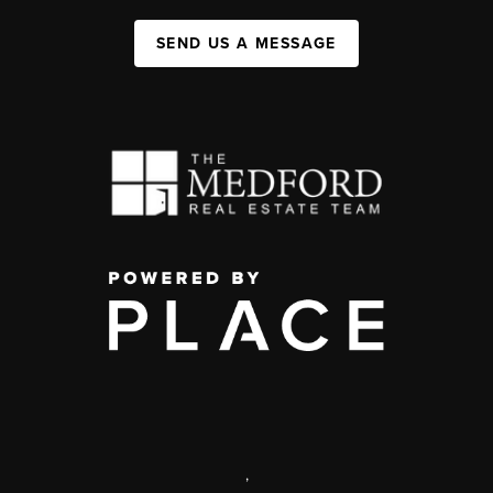
SEND US A MESSAGE
,