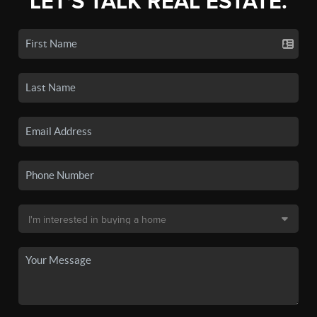
LET'S TALK REAL ESTATE.