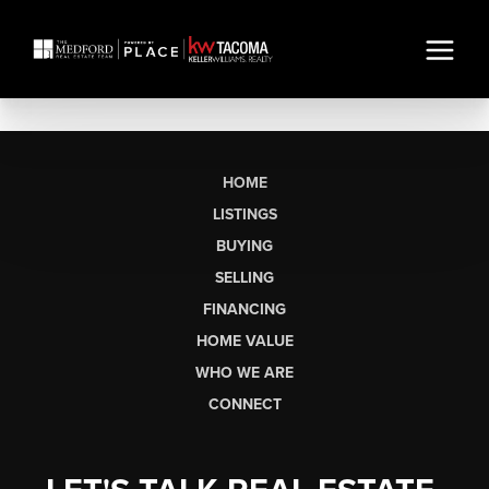
HOME
LISTINGS
BUYING
SELLING
FINANCING
HOME VALUE
WHO WE ARE
CONNECT