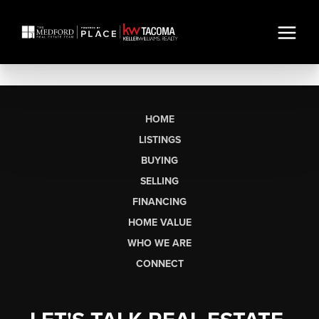
HOME
LISTINGS
BUYING
SELLING
FINANCING
HOME VALUE
WHO WE ARE
CONNECT