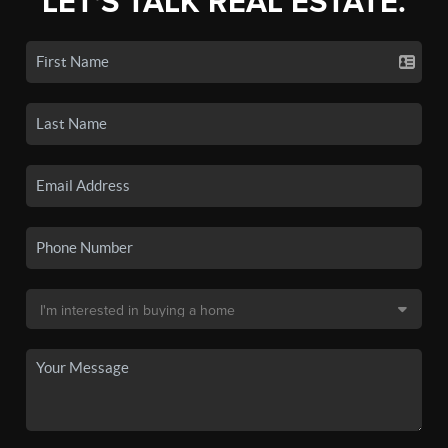
LET'S TALK REAL ESTATE.