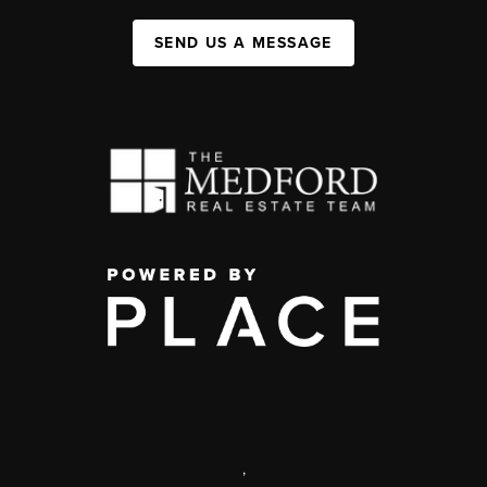
SEND US A MESSAGE
,