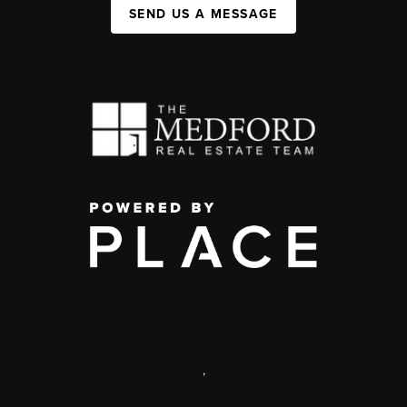
SEND US A MESSAGE
,