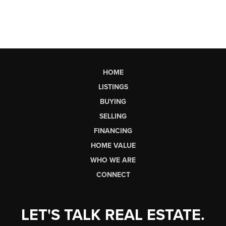
HOME
LISTINGS
BUYING
SELLING
FINANCING
HOME VALUE
WHO WE ARE
CONNECT
LET'S TALK REAL ESTATE.