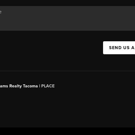
SEND US 
liams Realty Tacoma |
PLACE