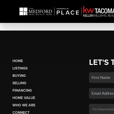
LET'S 
HOME
LISTINGS
BUYING
SELLING
FINANCING
HOME VALUE
WHO WE ARE
CONNECT