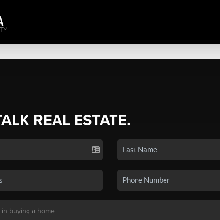
TALK REAL ESTATE.