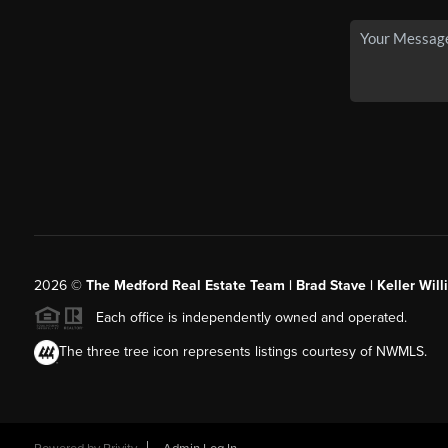
2026
©
The Medford Real Estate Team | Brad Stave | Keller Wil
Each office is independently owned and operated.
The three tree icon represents listings courtesy of NWMLS.