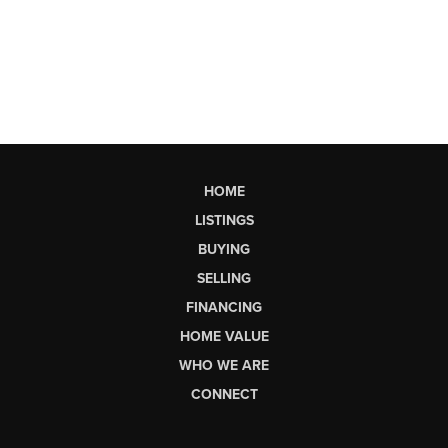
HOME
LISTINGS
BUYING
SELLING
FINANCING
HOME VALUE
WHO WE ARE
CONNECT