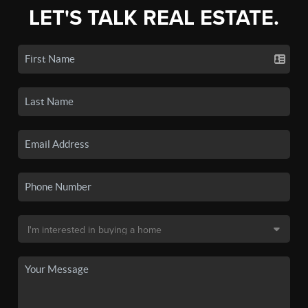
LET'S TALK REAL ESTATE.