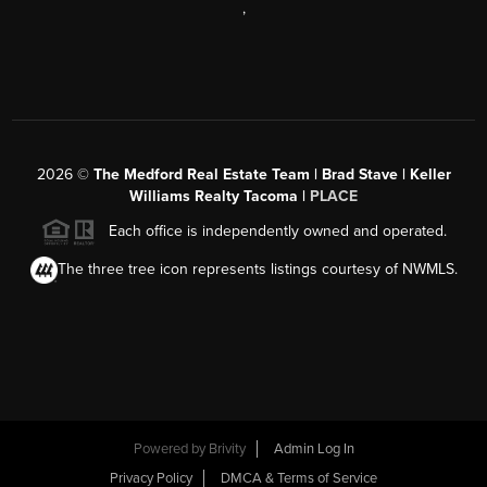
,
2026
©
The Medford Real Estate Team | Brad Stave | Keller
Williams Realty Tacoma |
PLACE
Each office is independently owned and operated.
The three tree icon represents listings courtesy of NWMLS.
Powered by Brivity
Admin Log In
Privacy Policy
DMCA & Terms of Service