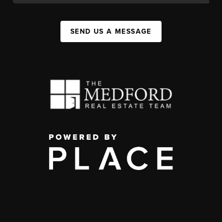
SEND US A MESSAGE