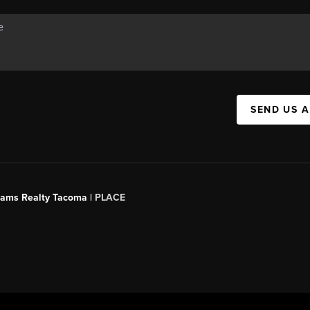
SEND US 
liams Realty Tacoma |
PLACE