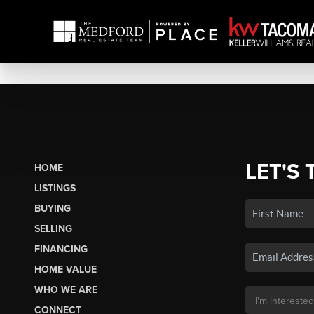
LET'S 
HOME
LISTINGS
BUYING
SELLING
FINANCING
HOME VALUE
WHO WE ARE
CONNECT