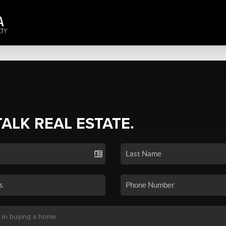
TALK REAL ESTATE.