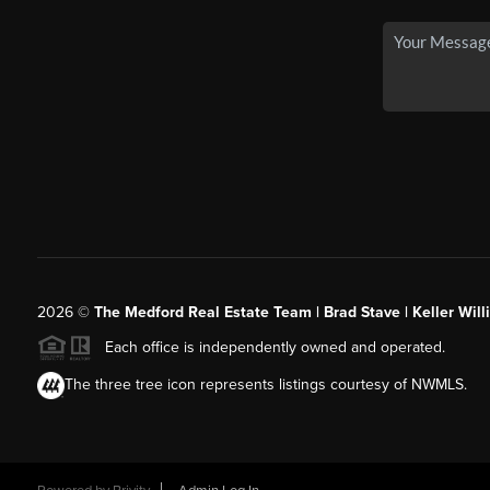
2026
©
The Medford Real Estate Team | Brad Stave | Keller Wil
Each office is independently owned and operated.
The three tree icon represents listings courtesy of NWMLS.