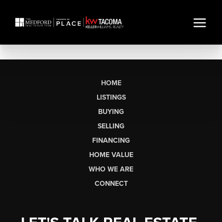
HOME
LISTINGS
BUYING
SELLING
FINANCING
HOME VALUE
WHO WE ARE
CONNECT