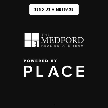
SEND US A MESSAGE
,