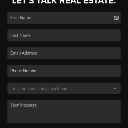
LET'S TALK REAL ESTATE.