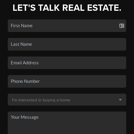
LET'S TALK REAL ESTATE.