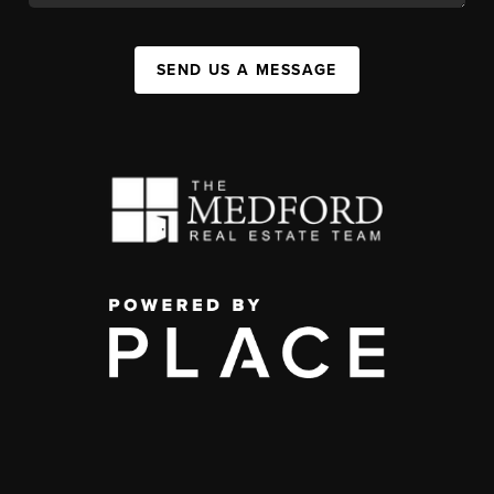
SEND US A MESSAGE