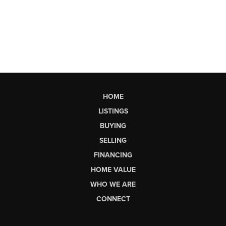
HOME
LISTINGS
BUYING
SELLING
FINANCING
HOME VALUE
WHO WE ARE
CONNECT