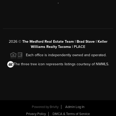
,
2026
©
The Medford Real Estate Team | Brad Stave | Keller
Williams Realty Tacoma |
PLACE
Each office is independently owned and operated.
The three tree icon represents listings courtesy of NWMLS.
Powered by Brivity
Admin Log In
Privacy Policy
DMCA & Terms of Service