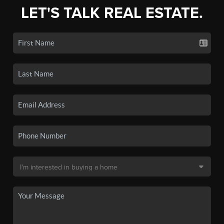
LET'S TALK REAL ESTATE.