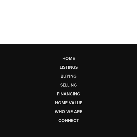
HOME
LISTINGS
BUYING
SELLING
FINANCING
HOME VALUE
WHO WE ARE
CONNECT