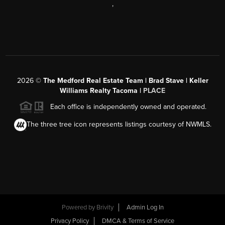
,
2026
©
The Medford Real Estate Team | Brad Stave | Keller
Williams Realty Tacoma |
PLACE
Each office is independently owned and operated.
The three tree icon represents listings courtesy of NWMLS.
Powered by Brivity
Admin Log In
Privacy Policy
DMCA & Terms of Service