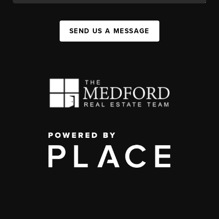
SEND US A MESSAGE