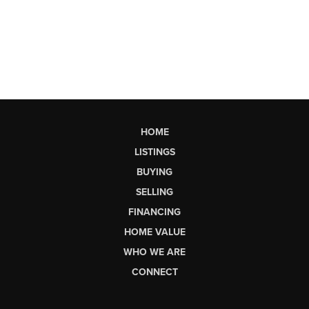
HOME
LISTINGS
BUYING
SELLING
FINANCING
HOME VALUE
WHO WE ARE
CONNECT