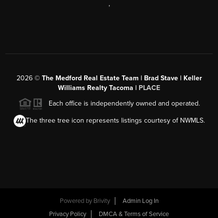
,
2026
©
The Medford Real Estate Team | Brad Stave | Keller
Williams Realty Tacoma |
PLACE
Each office is independently owned and operated.
The three tree icon represents listings courtesy of NWMLS.
Powered by Brivity
Admin Log In
Privacy Policy
DMCA & Terms of Service