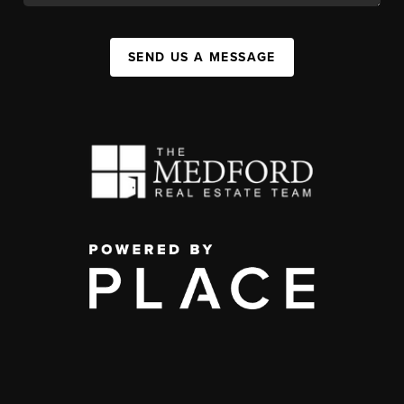
SEND US A MESSAGE