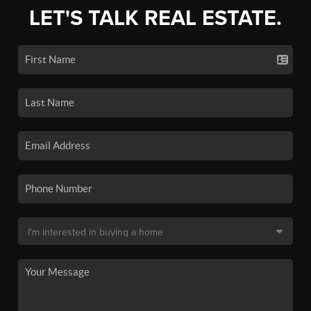
LET'S TALK REAL ESTATE.