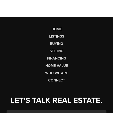
HOME
LISTINGS
BUYING
SELLING
FINANCING
HOME VALUE
WHO WE ARE
CONNECT
LET'S TALK REAL ESTATE.