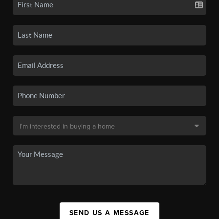
SEND US A MESSAGE