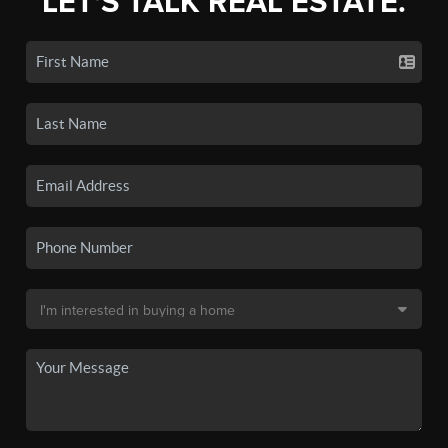
LET'S TALK REAL ESTATE.