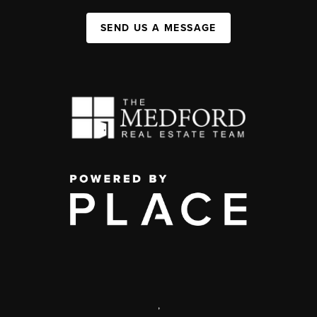
SEND US A MESSAGE
,