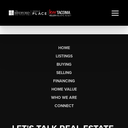
HOME
LISTINGS
BUYING
SELLING
FINANCING
HOME VALUE
WHO WE ARE
CONNECT