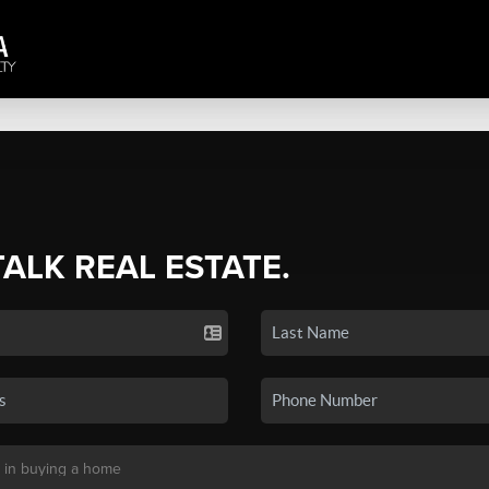
TALK REAL ESTATE.