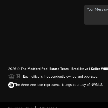
2026
©
The Medford Real Estate Team | Brad Stave | Keller Wil
Each office is independently owned and operated.
The three tree icon represents listings courtesy of NWMLS.