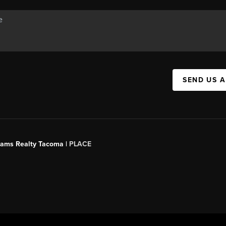
SEND US 
liams Realty Tacoma |
PLACE