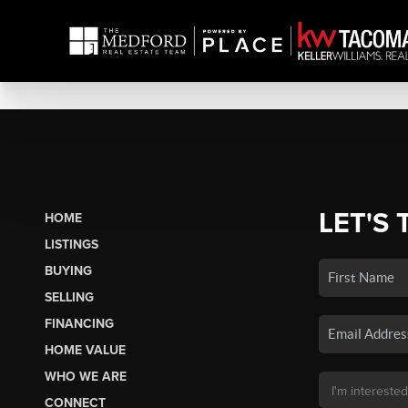
LET'S 
HOME
LISTINGS
BUYING
SELLING
FINANCING
HOME VALUE
WHO WE ARE
CONNECT