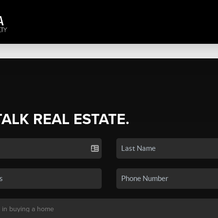
TALK REAL ESTATE.