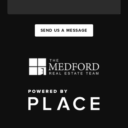
SEND US A MESSAGE