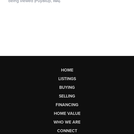
HOME
LISTINGS
BUYING
SELLING
FINANCING
HOME VALUE
WHO WE ARE
CONNECT