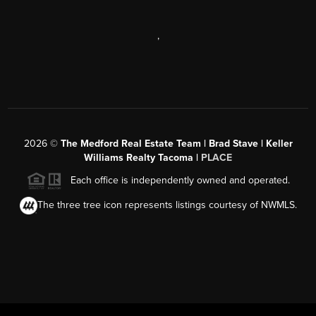
,
2026
©
The Medford Real Estate Team | Brad Stave | Keller
Williams Realty Tacoma |
PLACE
Each office is independently owned and operated.
The three tree icon represents listings courtesy of NWMLS.