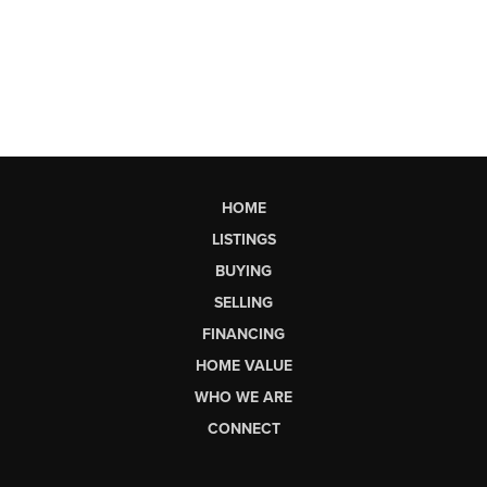
HOME
LISTINGS
BUYING
SELLING
FINANCING
HOME VALUE
WHO WE ARE
CONNECT