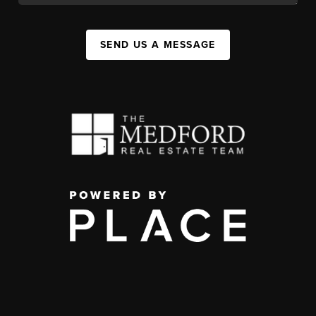
SEND US A MESSAGE