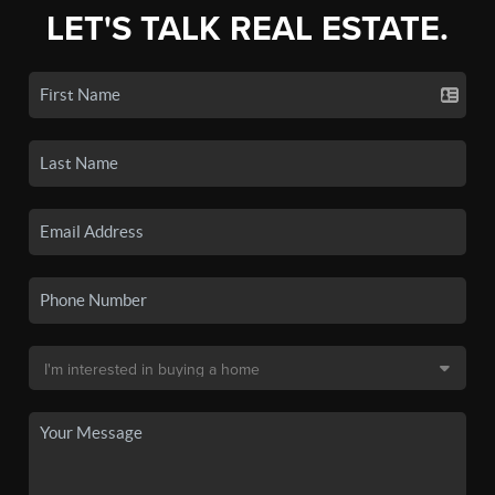
LET'S TALK REAL ESTATE.