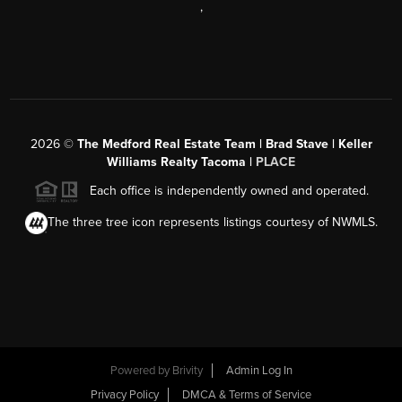
,
2026
©
The Medford Real Estate Team | Brad Stave | Keller
Williams Realty Tacoma |
PLACE
Each office is independently owned and operated.
The three tree icon represents listings courtesy of NWMLS.
Powered by Brivity
Admin Log In
Privacy Policy
DMCA & Terms of Service