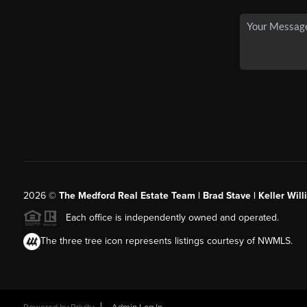
2026
©
The Medford Real Estate Team | Brad Stave | Keller Wil
Each office is independently owned and operated.
The three tree icon represents listings courtesy of NWMLS.