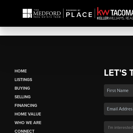
LET'S 
HOME
LISTINGS
BUYING
SELLING
FINANCING
HOME VALUE
WHO WE ARE
CONNECT