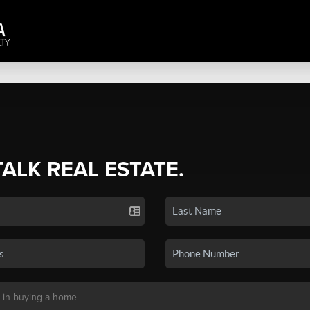
TALK REAL ESTATE.