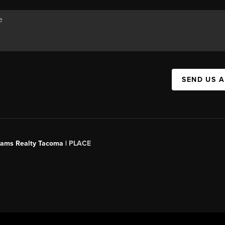
SEND US 
liams Realty Tacoma |
PLACE