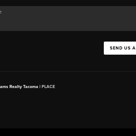
SEND US 
liams Realty Tacoma |
PLACE