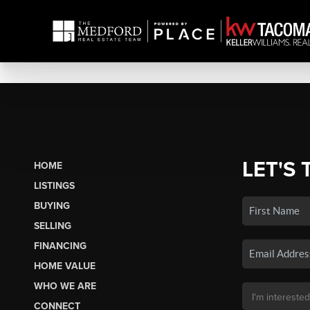
LET'S 
HOME
LISTINGS
BUYING
SELLING
FINANCING
HOME VALUE
WHO WE ARE
CONNECT