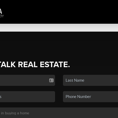
TALK REAL ESTATE.