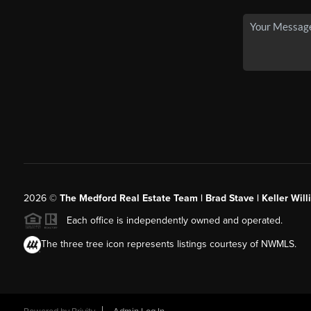
2026
©
The Medford Real Estate Team | Brad Stave | Keller Wil
Each office is independently owned and operated.
The three tree icon represents listings courtesy of NWMLS.