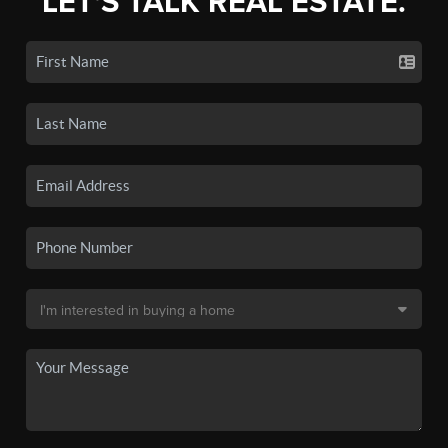
LET'S TALK REAL ESTATE.