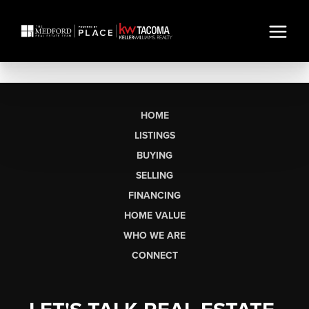
HOME
LISTINGS
BUYING
SELLING
FINANCING
HOME VALUE
WHO WE ARE
CONNECT