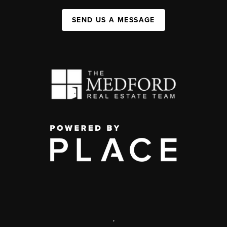
SEND US A MESSAGE
,