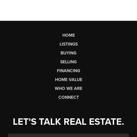
HOME
LISTINGS
BUYING
SELLING
FINANCING
HOME VALUE
WHO WE ARE
CONNECT
LET'S TALK REAL ESTATE.