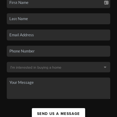
SEND US A MESSAGE