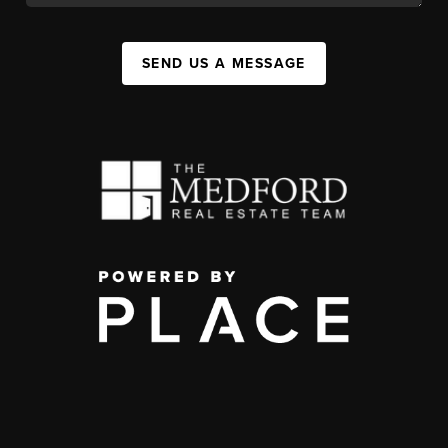
SEND US A MESSAGE