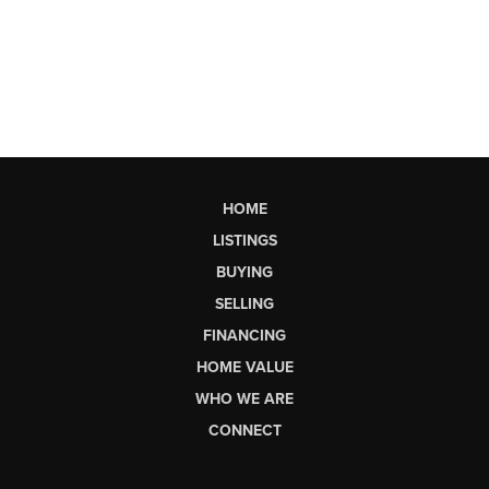
HOME
LISTINGS
BUYING
SELLING
FINANCING
HOME VALUE
WHO WE ARE
CONNECT