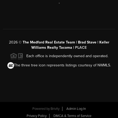
,
2026
©
The Medford Real Estate Team | Brad Stave | Keller
Williams Realty Tacoma |
PLACE
Each office is independently owned and operated.
The three tree icon represents listings courtesy of NWMLS.
Powered by Brivity
Admin Log In
Privacy Policy
DMCA & Terms of Service