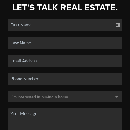
LET'S TALK REAL ESTATE.