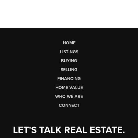
HOME
LISTINGS
BUYING
SELLING
FINANCING
HOME VALUE
WHO WE ARE
CONNECT
LET'S TALK REAL ESTATE.