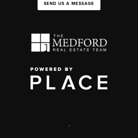
SEND US A MESSAGE
,