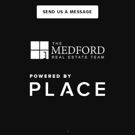
SEND US A MESSAGE
,