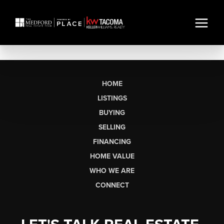
HOME
LISTINGS
BUYING
SELLING
FINANCING
HOME VALUE
WHO WE ARE
CONNECT