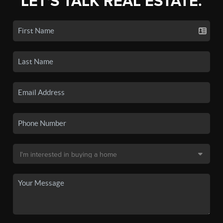
LET'S TALK REAL ESTATE.