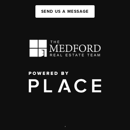
SEND US A MESSAGE
,