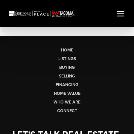
HOME
LISTINGS
BUYING
SELLING
FINANCING
HOME VALUE
WHO WE ARE
CONNECT