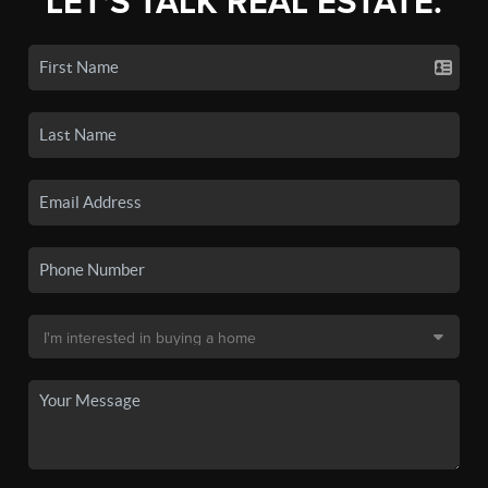
LET'S TALK REAL ESTATE.