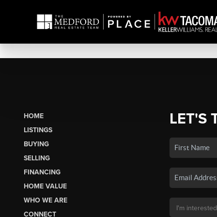
LET'S 
HOME
LISTINGS
BUYING
SELLING
FINANCING
HOME VALUE
WHO WE ARE
CONNECT