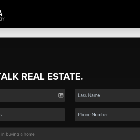
TALK REAL ESTATE.