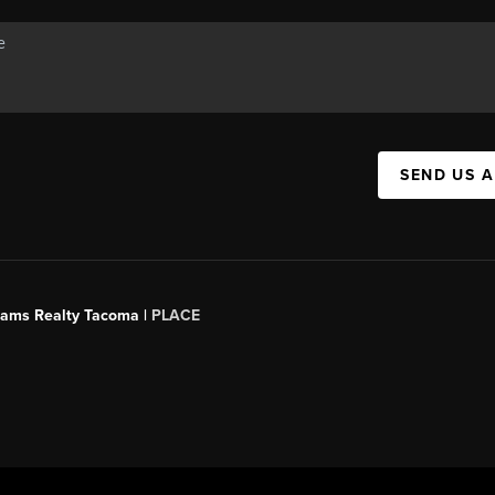
SEND US 
liams Realty Tacoma |
PLACE