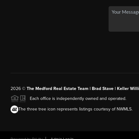
2026
©
The Medford Real Estate Team | Brad Stave | Keller Wil
Each office is independently owned and operated.
The three tree icon represents listings courtesy of NWMLS.