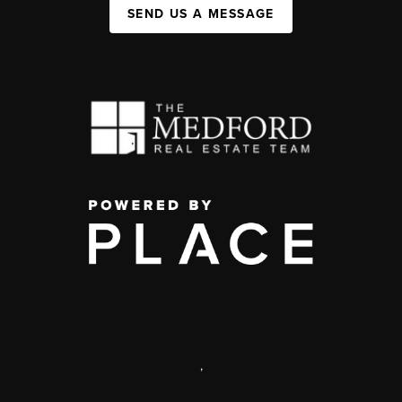
SEND US A MESSAGE
,