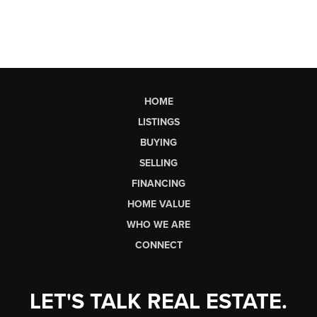
HOME
LISTINGS
BUYING
SELLING
FINANCING
HOME VALUE
WHO WE ARE
CONNECT
LET'S TALK REAL ESTATE.