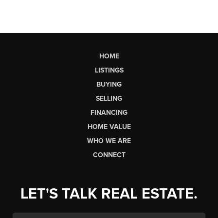
HOME
LISTINGS
BUYING
SELLING
FINANCING
HOME VALUE
WHO WE ARE
CONNECT
LET'S TALK REAL ESTATE.