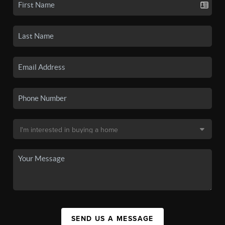
SEND US A MESSAGE