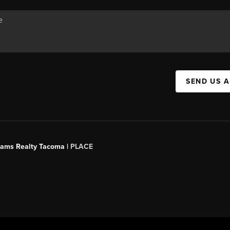
SEND US 
liams Realty Tacoma |
PLACE