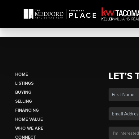
LET'S 
HOME
LISTINGS
BUYING
SELLING
FINANCING
HOME VALUE
WHO WE ARE
CONNECT