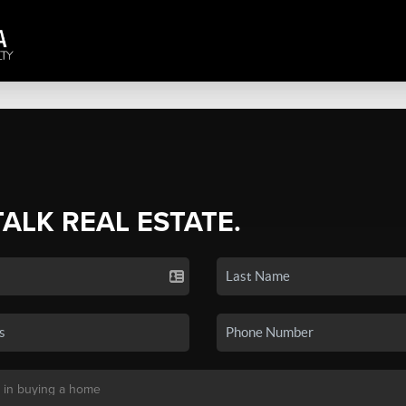
TALK REAL ESTATE.