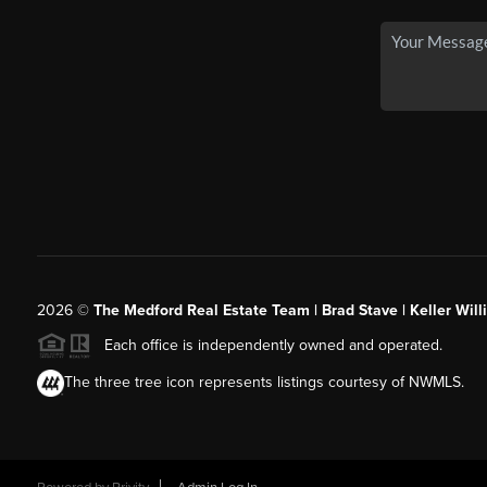
2026
©
The Medford Real Estate Team | Brad Stave | Keller Wil
Each office is independently owned and operated.
The three tree icon represents listings courtesy of NWMLS.