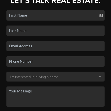
LET'S TALK REAL ESTATE.