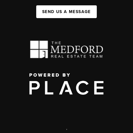
SEND US A MESSAGE
,