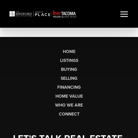
HOME
LISTINGS
BUYING
SELLING
FINANCING
HOME VALUE
WHO WE ARE
CONNECT