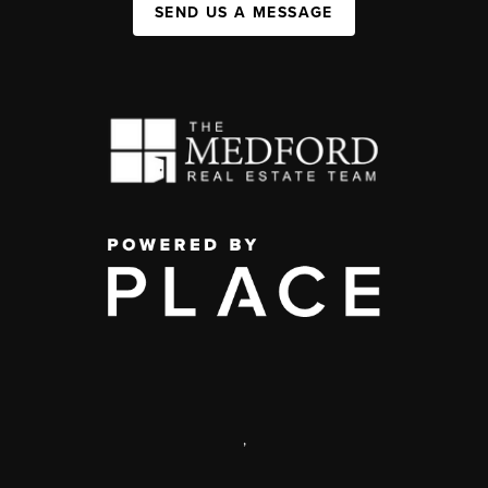
SEND US A MESSAGE
,