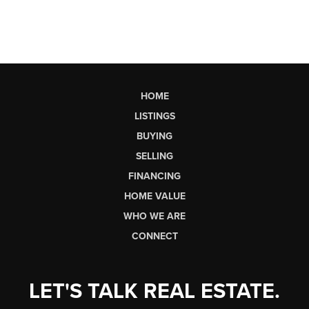
HOME
LISTINGS
BUYING
SELLING
FINANCING
HOME VALUE
WHO WE ARE
CONNECT
LET'S TALK REAL ESTATE.