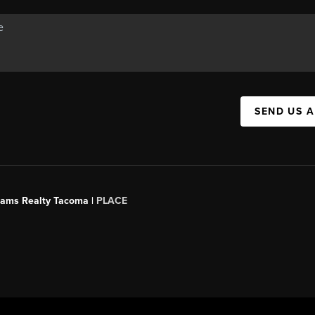
SEND US 
liams Realty Tacoma |
PLACE