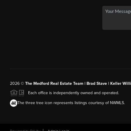
2026
©
The Medford Real Estate Team | Brad Stave | Keller Wil
Each office is independently owned and operated.
The three tree icon represents listings courtesy of NWMLS.