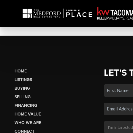
LET'S 
HOME
LISTINGS
BUYING
SELLING
FINANCING
HOME VALUE
WHO WE ARE
CONNECT