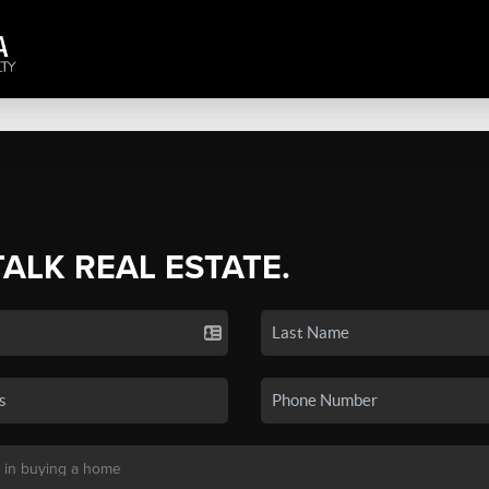
TALK REAL ESTATE.