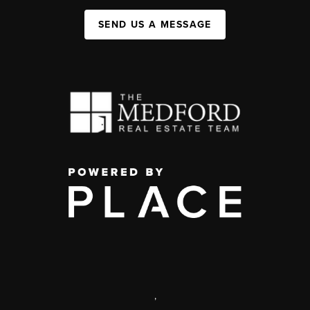
SEND US A MESSAGE
,