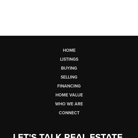
HOME
LISTINGS
BUYING
SELLING
FINANCING
HOME VALUE
WHO WE ARE
CONNECT
LET'S TALK REAL ESTATE.