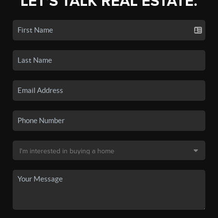
LET'S TALK REAL ESTATE.