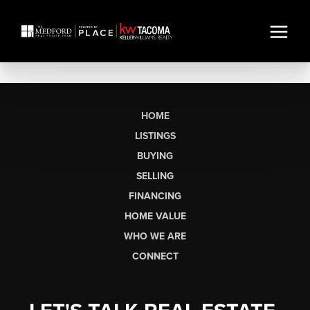
HOME
LISTINGS
BUYING
SELLING
FINANCING
HOME VALUE
WHO WE ARE
CONNECT