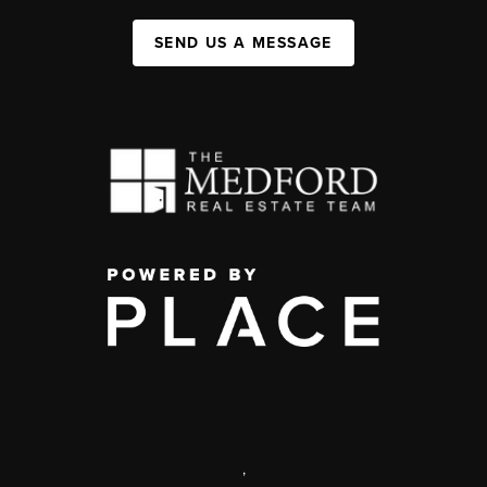
SEND US A MESSAGE
,