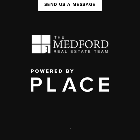
SEND US A MESSAGE
,