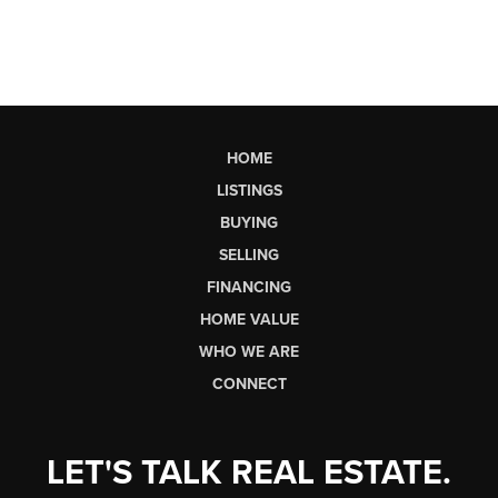
HOME
LISTINGS
BUYING
SELLING
FINANCING
HOME VALUE
WHO WE ARE
CONNECT
LET'S TALK REAL ESTATE.