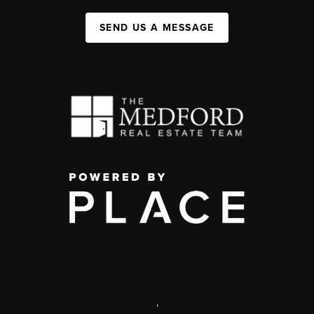
SEND US A MESSAGE
,