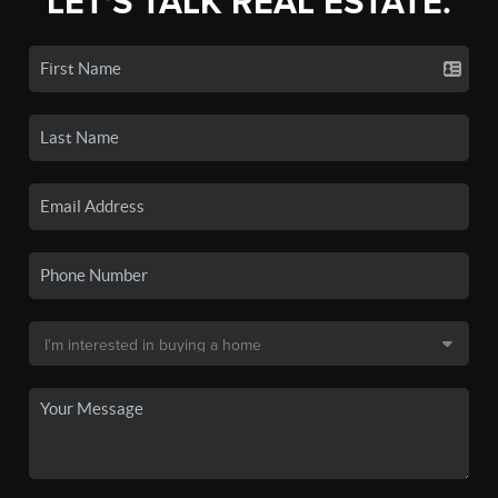
LET'S TALK REAL ESTATE.