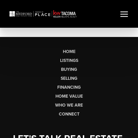
HOME
LISTINGS
BUYING
SELLING
FINANCING
HOME VALUE
WHO WE ARE
CONNECT