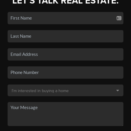
LET'S TALK REAL ESTATE.