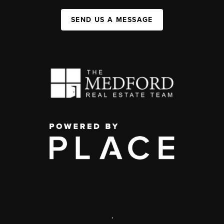
SEND US A MESSAGE
,