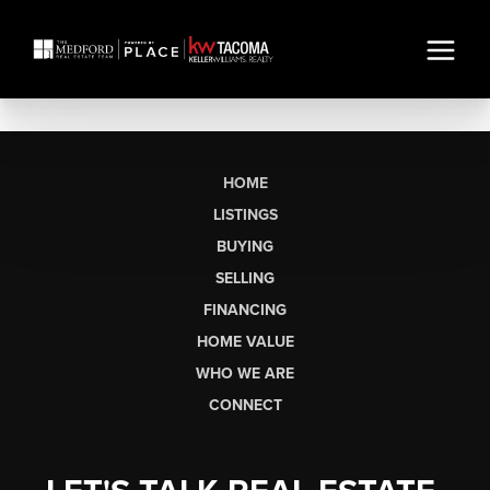
HOME
LISTINGS
BUYING
SELLING
FINANCING
HOME VALUE
WHO WE ARE
CONNECT