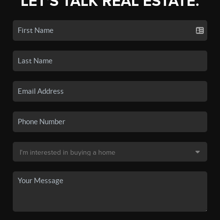
LET'S TALK REAL ESTATE.