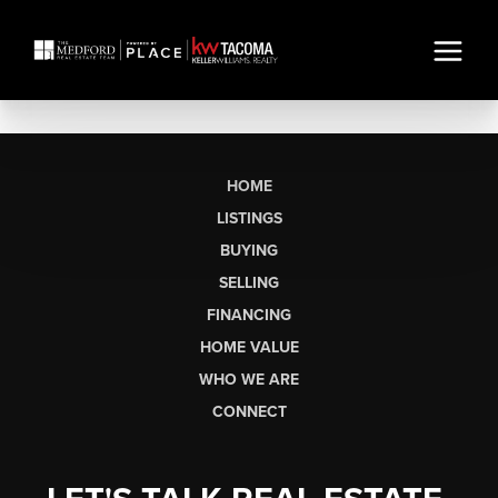
HOME
LISTINGS
BUYING
SELLING
FINANCING
HOME VALUE
WHO WE ARE
CONNECT