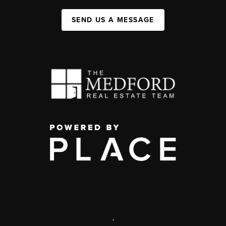
SEND US A MESSAGE
,